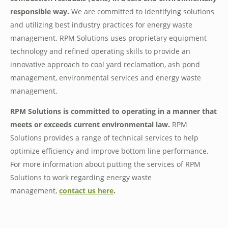
responsible way.
We are committed to identifying solutions
and utilizing best industry practices for energy waste
management. RPM Solutions uses proprietary equipment
technology and refined operating skills to provide an
innovative approach to coal yard reclamation, ash pond
management, environmental services and energy waste
management.
RPM Solutions is committed to operating in a manner that
meets or exceeds current environmental law.
RPM
Solutions provides a range of technical services to help
optimize efficiency and improve bottom line performance.
For more information about putting the services of RPM
Solutions to work regarding energy waste
management,
contact us here
.