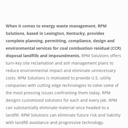
When it comes to energy waste management, RPM
Solutions, based in Lexington, Kentucky, provides
complete planning, permitting, compliance, design and
environmental services for coal combustion residual (CCR)
disposal landfills and impoundments.
RPM Solutions offers
turn-key site reclamation and ash management plans to
reduce environmental impact and eliminate unnecessary
costs. RPM Solutions is motivated to provide U.S. utility
companies with cutting edge technologies to solve some of
the most pressing issues confronting them today. RPM
designs customized solutions for each and every job. RPM
can substantially eliminate material once headed to a
landfill. RPM Solutions can eliminate future risk and liability
with landfill avoidance and progressive technology.