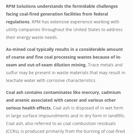
RPM Solutions understands the formidable challenges
facing coal-fired generation facilities from federal
regulations.
RPM has extensive experience working with
utility companies throughout the United States to address
their energy waste needs.
As-mined coal typically results in a considerable amount
of coarse and fine coal processing wastes because of in-
seam and out-of-seam dilution mining.
Trace metals and
sulfur may be present in waste materials that may result in
leachate water with corrosive characteristics.
Coal ash contains contaminates like mercury, cadmium
and arsenic associated with cancer and various other
serious health effects.
Coal ash is disposed of in wet form
in large surface impoundments and in dry form in landfills.
Coal ash, also referred to as coal combustion residuals
(CCRs), is produced primarily from the burning of coal-fired