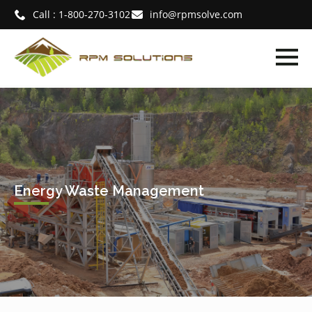
Call : 1-800-270-3102
info@rpmsolve.com
Energy Waste Management