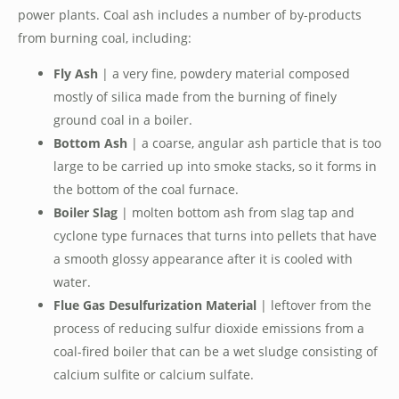
power plants. Coal ash includes a number of by-products
from burning coal, including:
Fly Ash
| a very fine, powdery material composed
mostly of silica made from the burning of finely
ground coal in a boiler.
Bottom Ash
| a coarse, angular ash particle that is too
large to be carried up into smoke stacks, so it forms in
the bottom of the coal furnace.
Boiler Slag
| molten bottom ash from slag tap and
cyclone type furnaces that turns into pellets that have
a smooth glossy appearance after it is cooled with
water.
Flue Gas Desulfurization Material
| leftover from the
process of reducing sulfur dioxide emissions from a
coal-fired boiler that can be a wet sludge consisting of
calcium sulfite or calcium sulfate.