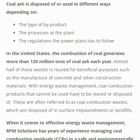
Coal ash is disposed of or used in different ways
depending on:
The type of by-product
The processes at the plant
The regulations the power plant has to follow
In the United States, the combustion of coal generates
more than 120 million tons of coal ash each year.
Almost
half of these wastes is reused for beneficial purposes such
as the manufacture of concrete and other construction
materials. With energy waste management, coal combustion
products that cannot be used have to be stored or disposed
of. These are often referred to as coal combustion wastes,
which are disposed of in surface impoundments or landfills.
When it comes to effective energy waste management,
RPM Solutions has years of experience managing coal
combustion residuals (CCRs) in a safe and environmentally