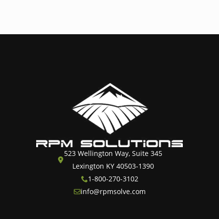
523 Wellington Way, Suite 345
Lexington KY 40503-1390
1-800-270-3102
info@rpmsolve.com