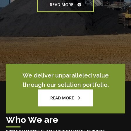
We deliver unparalleled value
through our solution portfolio.
READ MORE
Who We are