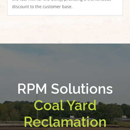
discount to the customer base.
RPM Solutions
Coal Yard
Reclamation