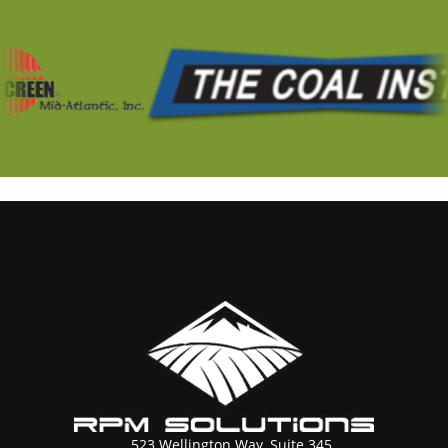
523 Wellington Way, Suite 345