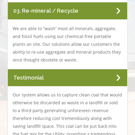
03. Re-mineral / Recycle
We are able to “wash” most all minerals, aggregate,
and fossil fuels using our chemical-free portable
plants on site. Our solutions allow our customers the
ability to re-use aggregate and mineral products they
once thought obsolete or waste.
Testimonial
Our system allows us to capture clean coal that would
otherwise be discarded as waste in a landfill or sold
to a third party generating unforeseen revenue
therefore reducing cost tremendously along with
saving landfill space. This coal can be put back into
the fuel mix for the Utility, providing a tremendous