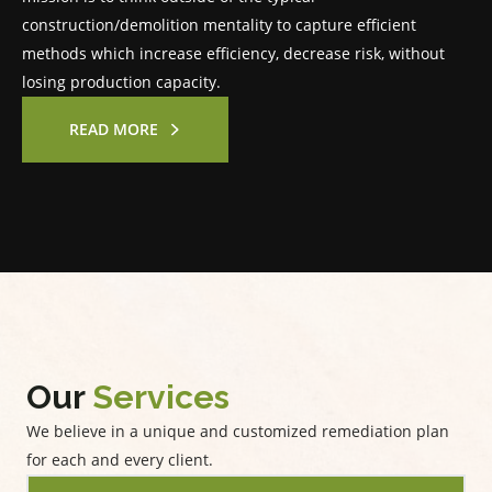
construction/demolition mentality to capture efficient
methods which increase efficiency, decrease risk, without
losing production capacity.
READ MORE
Our
Services
We believe in a unique and customized remediation plan
for each and every client.