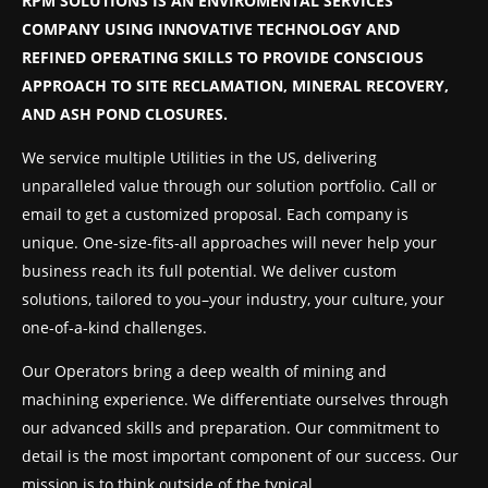
RPM SOLUTIONS IS AN ENVIROMENTAL SERVICES
COMPANY USING INNOVATIVE TECHNOLOGY AND
REFINED OPERATING SKILLS TO PROVIDE CONSCIOUS
APPROACH TO SITE RECLAMATION, MINERAL RECOVERY,
AND ASH POND CLOSURES.
We service multiple Utilities in the US, delivering
unparalleled value through our solution portfolio. Call or
email to get a customized proposal. Each company is
unique. One-size-fits-all approaches will never help your
business reach its full potential. We deliver custom
solutions, tailored to you–your industry, your culture, your
one-of-a-kind challenges.
Our Operators bring a deep wealth of mining and
machining experience. We differentiate ourselves through
our advanced skills and preparation. Our commitment to
detail is the most important component of our success. Our
mission is to think outside of the typical