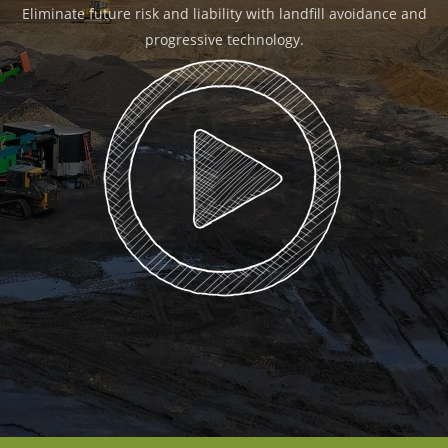
Eliminate future risk and liability with landfill avoidance and
progressive technology.