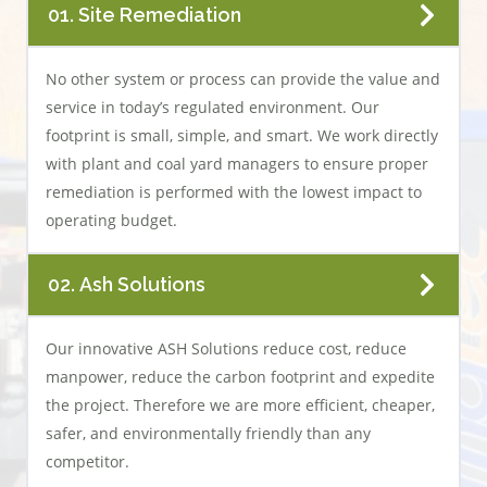
01. Site Remediation
No other system or process can provide the value and
service in today’s regulated environment. Our
footprint is small, simple, and smart. We work directly
with plant and coal yard managers to ensure proper
remediation is performed with the lowest impact to
operating budget.
02. Ash Solutions
Our innovative ASH Solutions reduce cost, reduce
manpower, reduce the carbon footprint and expedite
the project. Therefore we are more efficient, cheaper,
safer, and environmentally friendly than any
competitor.