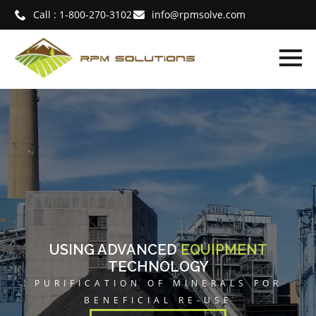
Call : 1-800-270-3102
info@rpmsolve.com
MENT
SEPARATION
SUPERIOR
LS FOR
MATERIAL HANDLING EX
E
READ MORE